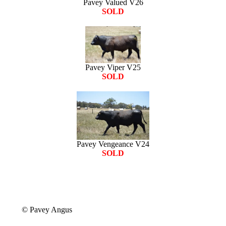
Pavey Valued V26
SOLD
Pavey Viper V25
SOLD
Pavey Vengeance V24
SOLD
© Pavey Angus