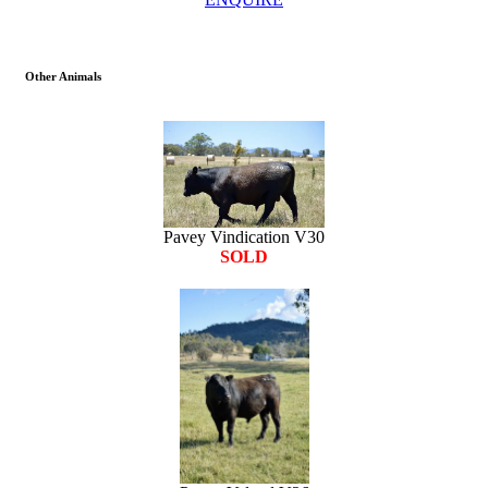
Other Animals
Pavey Vindication V30
SOLD