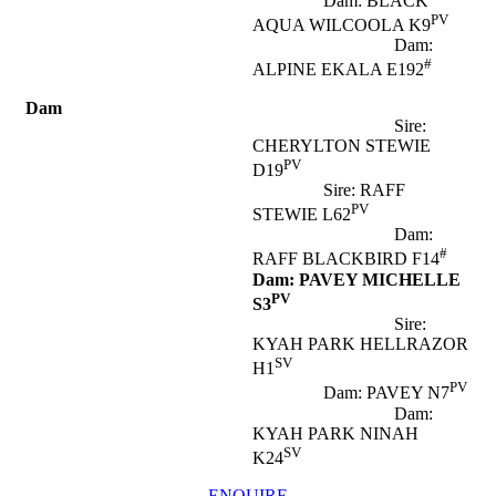
Dam: BLACK
PV
AQUA WILCOOLA K9
Dam:
#
ALPINE EKALA E192
Dam
Sire:
CHERYLTON STEWIE
PV
D19
Sire: RAFF
PV
STEWIE L62
Dam:
#
RAFF BLACKBIRD F14
Dam: PAVEY MICHELLE
PV
S3
Sire:
KYAH PARK HELLRAZOR
SV
H1
PV
Dam: PAVEY N7
Dam:
KYAH PARK NINAH
SV
K24
ENQUIRE