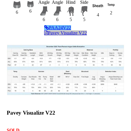
Angle
Angle
Hind
Side
6
6
2
4
6
6
5
5
PAA24V22
Pavey Visualize V22
Pavey Visualize V22
SOLD