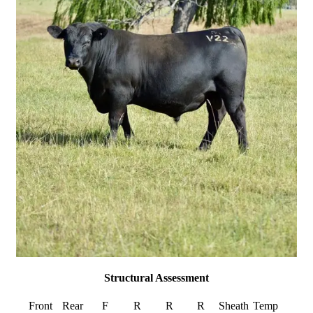
Structural Assessment
Front
Rear
F
R
R
R
Sheath
Temp