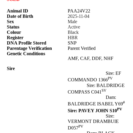
Animal ID
PAA24V22
Date of Birth
2025-11-04
Sex
Male
Status
Active
Colour
Black
Register
HBR
DNA Profile Stored
SNP
Parentage Verification
Parent Verified
Genetic Conditions
AMF, CAF, DDF, NHF
Sire
Sire: EF
PV
COMMANDO 1366
Sire: BALDRIDGE
SV
COMPASS C041
Dam:
#
BALDRIDGE ISABEL Y69
PV
Sire: PAVEY JOHN S10
Sire:
VERMONT DRAMBUIE
PV
D057